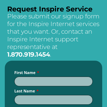
Request Inspire Service
Please submit our signup form
for the Inspire Internet services
that you want. Or,
contact an
Inspire Internet support
representative at
1.870.919.1454
.
First Name
Last Name