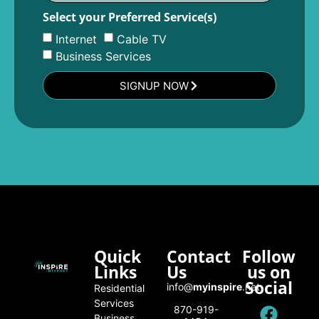
Select your Preferred Service(s)
Internet
Cable TV
Business Services
SIGNUP NOW
Quick
Contact
Follow
Links
Us
us on
Social
info@
myinspire
.net
Residential
Services
870-919-
Business