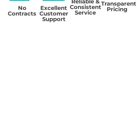
Reliable &
Transparent
Consistent
No
Excellent
Pricing
Service
Contracts
Customer
Support