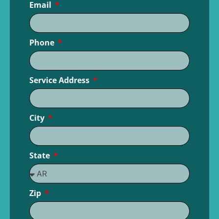
Email
Phone
Service Address
City
State
Zip